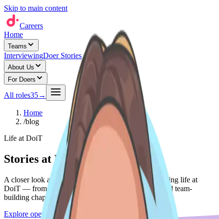
Skip to main content
Careers
Home
Teams
Interviewing
Doer Stories
About Us
For Doers
All roles
35
→
Home
/
blog
Life at DoiT
Stories at DoiT
A closer look at the people, teams, and moments shaping life at
DoiT — from Do'er spotlights to expansion stories and team-
building chapters.
Explore open roles
→
See life at DoiT