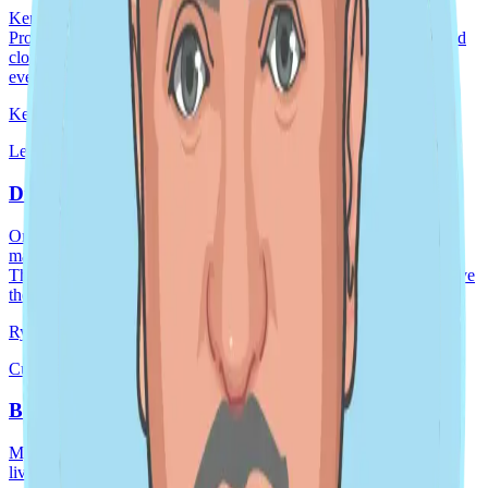
Kendall Wondergem, DoiT's Global Director of Customer and
Product Success, brings over two decades of expertise in SaaS and
cloud. She's a passionate leader with a singular focus: ensuring
every DoiT customer receives an
Kendall Wondergem
May 23, 2025
2 min read
Leader spotlight · Global
Driving Outcomes Together
One of my major priorities right now is ensuring our product
management team and R&D organization are set up for success.
This means having the right ways of working and ensuring we have
the right rhythm to how we execut
Ryan Pugatch
Jan 15, 2025
8 min read
Culture story · Global
Being a Remote Manager by Kirubel Aklilu
My name is Kirubel Aklilu. I’m originally from Ethiopia, but I’ve
lived in the United States since I was a college freshman. I enjoy