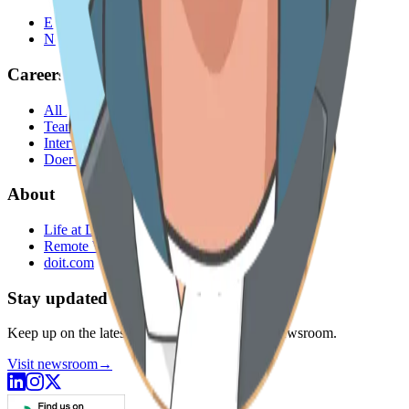
Engineering Blog
Newsroom
Careers
All roles
Teams
Interviewing
Doer Stories
About
Life at DoiT
Remote Work
doit.com
Stay updated
Keep up on the latest news from DoiT in our Newsroom.
Visit newsroom
→