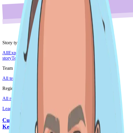
Story type
All
Expansion story
Leader spotlight
Do'er spotlight
Culture
story
Team story
Team
All teams
Sales
Region
All regions
EMEA
Global
Japan
Americas
Leader spotlight · Global
Customer and Product Success Do'er Spotlight -
Kendall Wondergem