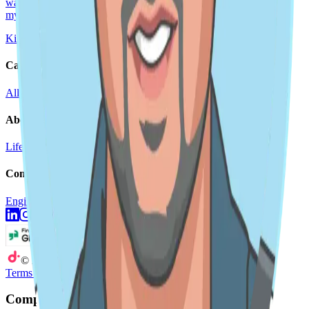
watching soccer with my family (go Columbus Crew!), coaching
my kids' soccer teams, and
Kirubel Aklilu
Sep 25, 2024
5 min read
Careers
All roles
Teams
Interviewing
Doer Stories
About
Life at DoiT
Remote Work
doit.com
Company
Engineering Blog
Newsroom
©
2026
DoiT
Terms of Service
Privacy Statement
Company