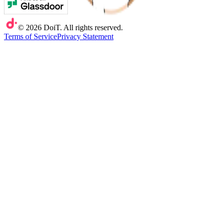
©
2026
DoiT. All rights reserved.
Terms of Service
Privacy Statement