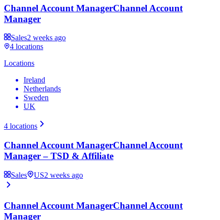
Channel Account Manager
Channel Account
Manager
Sales
2 weeks ago
4
locations
Locations
Ireland
Netherlands
Sweden
UK
4
locations
Channel Account Manager
Channel Account
Manager – TSD & Affiliate
Sales
US
2 weeks ago
Channel Account Manager
Channel Account
Manager