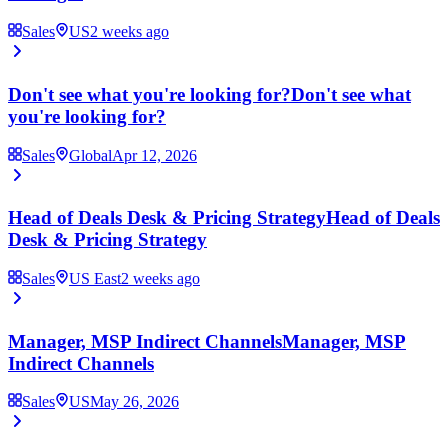
Sales
US
2 weeks ago
Don't see what you're looking for?
Don't see what
you're looking for?
Sales
Global
Apr 12, 2026
Head of Deals Desk & Pricing Strategy
Head of Deals
Desk & Pricing Strategy
Sales
US East
2 weeks ago
Manager, MSP Indirect Channels
Manager, MSP
Indirect Channels
Sales
US
May 26, 2026