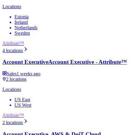
Locations
Estonia
Ireland
Netherlands
Sweden
Attribute™
4
locations
Account Executive
Account Executive - Attribute™
Sales
1 weeks ago
2
locations
Locations
US East
US West
Attribute™
2
locations
Account Executive, AWS & DoiT Cloud