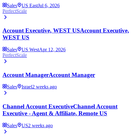
Sales
US East
Jul 6, 2026
PerfectScale
Account Executive, WEST US
Account Executive,
WEST US
Sales
US West
Apr 12, 2026
PerfectScale
Account Manager
Account Manager
Sales
Israel
2 weeks ago
Channel Account Executive
Channel Account
Executive - Agent & Affiliate, Remote US
Sales
US
2 weeks ago