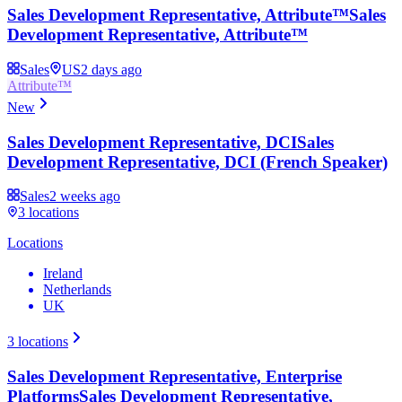
Sales Development Representative, Attribute™
Sales
Development Representative, Attribute™
Sales
US
2 days ago
Attribute™
New
Sales Development Representative, DCI
Sales
Development Representative, DCI (French Speaker)
Sales
2 weeks ago
3
locations
Locations
Ireland
Netherlands
UK
3
locations
Sales Development Representative, Enterprise
Platforms
Sales Development Representative,