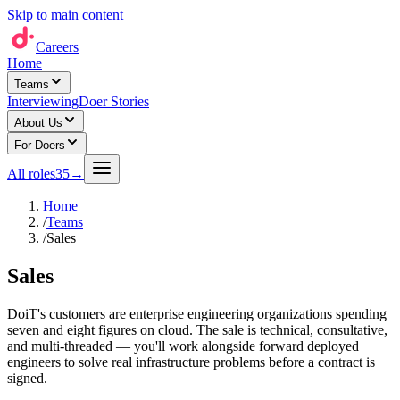
Skip to main content
Careers
Home
Teams
Interviewing
Doer Stories
About Us
For Doers
All roles
35
→
Home
/
Teams
/
Sales
Sales
DoiT's customers are enterprise engineering organizations spending
seven and eight figures on cloud. The sale is technical, consultative,
and multi-threaded — you'll work alongside forward deployed
engineers to solve real infrastructure problems before a contract is
signed.