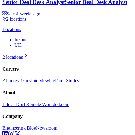
Senior Deal Desk Analyst
Senior Deal Desk Analyst
Sales
1 weeks ago
2
locations
Locations
Ireland
UK
2
locations
Careers
All roles
Teams
Interviewing
Doer Stories
About
Life at DoiT
Remote Work
doit.com
Company
Engineering Blog
Newsroom