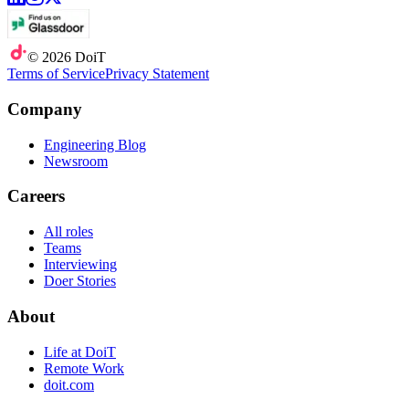
©
2026
DoiT
Terms of Service
Privacy Statement
Company
Engineering Blog
Newsroom
Careers
All roles
Teams
Interviewing
Doer Stories
About
Life at DoiT
Remote Work
doit.com