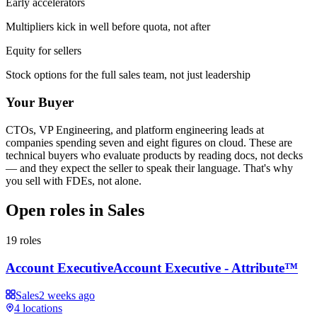
Early accelerators
Multipliers kick in well before quota, not after
Equity for sellers
Stock options for the full sales team, not just leadership
Your Buyer
CTOs, VP Engineering, and platform engineering leads at
companies spending seven and eight figures on cloud. These are
technical buyers who evaluate products by reading docs, not decks
— and they expect the seller to speak their language. That's why
you sell with FDEs, not alone.
Open roles in
Sales
19
roles
Account Executive
Account Executive - Attribute™
Sales
2 weeks ago
4
locations