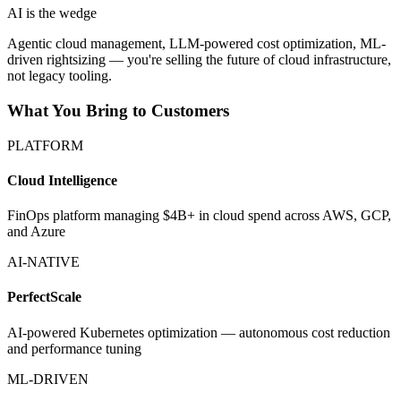
AI is the wedge
Agentic cloud management, LLM-powered cost optimization, ML-
driven rightsizing — you're selling the future of cloud infrastructure,
not legacy tooling.
What You Bring to Customers
PLATFORM
Cloud Intelligence
FinOps platform managing $4B+ in cloud spend across AWS, GCP,
and Azure
AI-NATIVE
PerfectScale
AI-powered Kubernetes optimization — autonomous cost reduction
and performance tuning
ML-DRIVEN