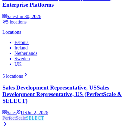
Enterprise Platforms
Sales
Jun 30, 2026
5
locations
Locations
Estonia
Ireland
Netherlands
Sweden
UK
5
locations
Sales Development Representative, US
Sales
Development Representative, US (PerfectScale &
SELECT)
Sales
US
Jul 2, 2026
PerfectScale
SELECT