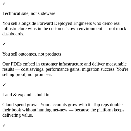
✓
Technical sale, not slideware
You sell alongside Forward Deployed Engineers who demo real
infrastructure wins in the customer's own environment — not mock
dashboards.
✓
You sell outcomes, not products
Our FDEs embed in customer infrastructure and deliver measurable
results — cost savings, performance gains, migration success. You're
selling proof, not promises.
✓
Land & expand is built in
Cloud spend grows. Your accounts grow with it. Top reps double
their book without hunting net-new — because the platform keeps
delivering value.
✓