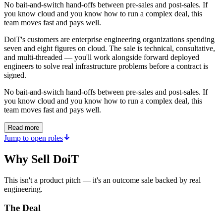
No bait-and-switch hand-offs between pre-sales and post-sales. If
you know cloud and you know how to run a complex deal, this
team moves fast and pays well.
DoiT's customers are enterprise engineering organizations spending
seven and eight figures on cloud. The sale is technical, consultative,
and multi-threaded — you'll work alongside forward deployed
engineers to solve real infrastructure problems before a contract is
signed.
No bait-and-switch hand-offs between pre-sales and post-sales. If
you know cloud and you know how to run a complex deal, this
team moves fast and pays well.
Read more
Jump to open roles
Why Sell DoiT
This isn't a product pitch — it's an outcome sale backed by real
engineering.
The Deal