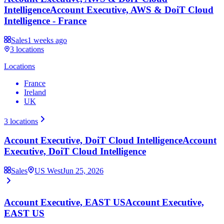
Intelligence
Account Executive, AWS & DoiT Cloud
Intelligence - France
Sales
1 weeks ago
3
locations
Locations
France
Ireland
UK
3
locations
Account Executive, DoiT Cloud Intelligence
Account
Executive, DoiT Cloud Intelligence
Sales
US West
Jun 25, 2026
Account Executive, EAST US
Account Executive,
EAST US