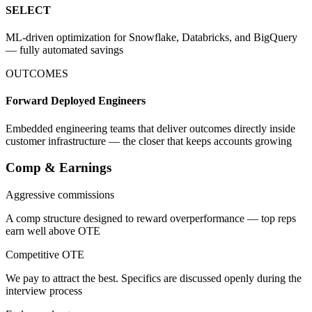
SELECT
ML-driven optimization for Snowflake, Databricks, and BigQuery
— fully automated savings
OUTCOMES
Forward Deployed Engineers
Embedded engineering teams that deliver outcomes directly inside
customer infrastructure — the closer that keeps accounts growing
Comp & Earnings
Aggressive commissions
A comp structure designed to reward overperformance — top reps
earn well above OTE
Competitive OTE
We pay to attract the best. Specifics are discussed openly during the
interview process