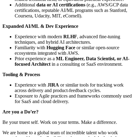
Additional
data or AI certifications
(e.g., AWS/GCP data
certifications, reputable AI/ML programs such as Stanford,
Coursera, Udacity, MIT, eCornell).
Expanded AI/ML & Dev Experience
Experience with modern
RLHF
, advanced fine-tuning
techniques, and hybrid AI architectures.
Familiarity with
Hugging Face
or similar open-source
ecosystems integrated with AWS.
Prior experience as a
ML Engineer, Data Scientist, or AI-
focused Architect
in a consulting or SaaS environment.
Tooling & Process
Experience with
JIRA
or similar tools for tracking work
across delivery and product-feedback cycles.
Exposure to Agile practices and frameworks commonly used
for SaaS and cloud delivery.
Are you a Do’er?
Be your truest self. Work on your terms. Make a difference.
We are home to a global team of incredible talent who work