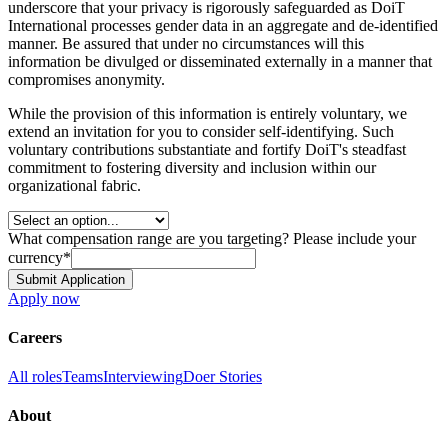
underscore that your privacy is rigorously safeguarded as DoiT
International processes gender data in an aggregate and de-identified
manner. Be assured that under no circumstances will this
information be divulged or disseminated externally in a manner that
compromises anonymity.
While the provision of this information is entirely voluntary, we
extend an invitation for you to consider self-identifying. Such
voluntary contributions substantiate and fortify DoiT's steadfast
commitment to fostering diversity and inclusion within our
organizational fabric.
What compensation range are you targeting? Please include your
currency
*
Submit Application
Apply now
Careers
All roles
Teams
Interviewing
Doer Stories
About