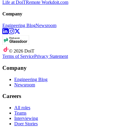
Life at DoiT
Remote Work
doit.com
Company
Engineering Blog
Newsroom
©
2026
DoiT
Terms of Service
Privacy Statement
Company
Engineering Blog
Newsroom
Careers
All roles
Teams
Interviewing
Doer Stories