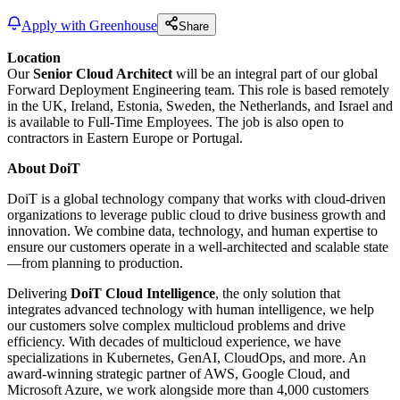
Apply with Greenhouse
Share
Location
Our
Senior Cloud Architect
will be an integral part of our global
Forward Deployment Engineering team. This role is based remotely
in the UK, Ireland, Estonia, Sweden, the Netherlands, and Israel and
is available to Full-Time Employees. The job is also open to
contractors in Eastern Europe or Portugal.
About DoiT
DoiT is a global technology company that works with cloud-driven
organizations to leverage public cloud to drive business growth and
innovation. We combine data, technology, and human expertise to
ensure our customers operate in a well-architected and scalable state
—from planning to production.
Delivering
DoiT Cloud Intelligence
, the only solution that
integrates advanced technology with human intelligence, we help
our customers solve complex multicloud problems and drive
efficiency. With decades of multicloud experience, we have
specializations in Kubernetes, GenAI, CloudOps, and more. An
award-winning strategic partner of AWS, Google Cloud, and
Microsoft Azure, we work alongside more than 4,000 customers