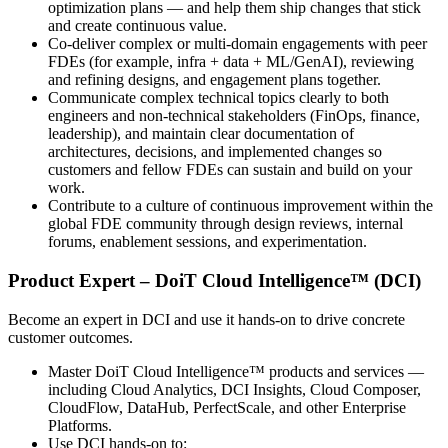
optimization plans — and help them ship changes that stick
and create continuous value.
Co‑deliver complex or multi‑domain engagements with peer
FDEs (for example, infra + data + ML/GenAI), reviewing
and refining designs, and engagement plans together.
Communicate complex technical topics clearly to both
engineers and non‑technical stakeholders (FinOps, finance,
leadership), and maintain clear documentation of
architectures, decisions, and implemented changes so
customers and fellow FDEs can sustain and build on your
work.
Contribute to a culture of continuous improvement within the
global FDE community through design reviews, internal
forums, enablement sessions, and experimentation.
Product Expert – DoiT Cloud Intelligence™ (DCI)
Become an expert in DCI and use it hands‑on to drive concrete
customer outcomes.
Master DoiT Cloud Intelligence™ products and services —
including Cloud Analytics, DCI Insights, Cloud Composer,
CloudFlow, DataHub, PerfectScale, and other Enterprise
Platforms.
Use DCI hands‑on to: