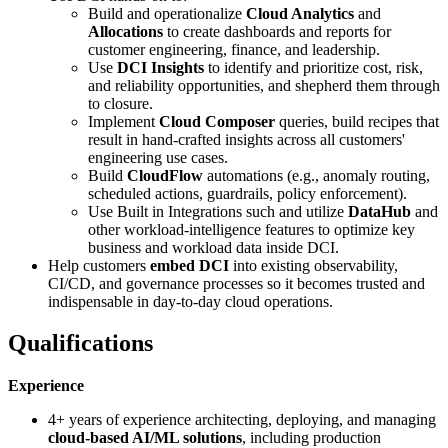
Build and operationalize
Cloud Analytics
and
Allocations
to create dashboards and reports for
customer engineering, finance, and leadership.
Use
DCI Insights
to identify and prioritize cost, risk,
and reliability opportunities, and shepherd them through
to closure.
Implement
Cloud Composer
queries, build recipes that
result in hand-crafted insights across all customers'
engineering use cases.
Build
CloudFlow
automations (e.g., anomaly routing,
scheduled actions, guardrails, policy enforcement).
Use Built in Integrations such and utilize
DataHub
and
other workload‑intelligence features to optimize key
business and workload data inside DCI.
Help customers
embed DCI
into existing observability,
CI/CD, and governance processes so it becomes trusted and
indispensable in day‑to‑day cloud operations.
Qualifications
Experience
4+ years of experience architecting, deploying, and managing
cloud-based AI/ML solutions
, including production