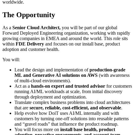
worldwide.
The Opportunity
As a
Senior Cloud Architect,
you will be part of our global
Forward Deployed Engineering organization, working with rapidly
growing companies in EMEA and around the world. This role sits
within
FDE Delivery
and focuses on our install base, product
adoption and customer health.
You will:
Lead the design and implementation of
production-grade
ML and Generative AI solutions on AWS
(with awareness
of multi-cloud environments).
Act as a
hands-on expert and trusted advisor
for customers
running AI/ML workloads at scale, from initial discovery
through deployment and optimization.
Translate complex business problems into cloud architectures
that are
secure, reliable, cost-efficient, and observable
.
Help evolve how DoiT uses AI/ML internally and with
customers by turning one-off solutions into reusable patterns
and “gravel roads” that influence the product roadmap.
You will focus more on
install base health, product
adoption, proactive engagements, and account-team