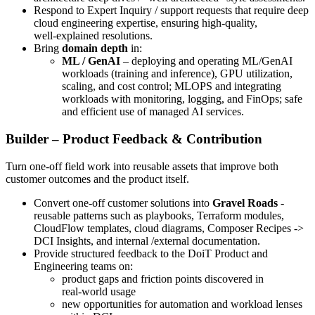
Respond to Expert Inquiry / support requests that require deep
cloud engineering expertise, ensuring high‑quality,
well‑explained resolutions.
Bring
domain depth
in:
ML / GenAI
– deploying and operating ML/GenAI
workloads (training and inference), GPU utilization,
scaling, and cost control; MLOPS and integrating
workloads with monitoring, logging, and FinOps; safe
and efficient use of managed AI services.
Builder – Product Feedback & Contribution
Turn one‑off field work into reusable assets that improve both
customer outcomes and the product itself.
Convert one‑off customer solutions into
Gravel Roads
-
reusable patterns such as playbooks, Terraform modules,
CloudFlow templates, cloud diagrams, Composer Recipes ->
DCI Insights, and internal /external documentation.
Provide structured feedback to the DoiT Product and
Engineering teams on:
product gaps and friction points discovered in
real‑world usage
new opportunities for automation and workload lenses