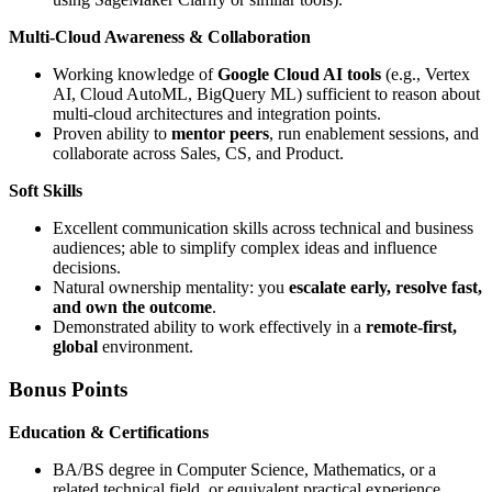
Multi-Cloud Awareness & Collaboration
Working knowledge of
Google Cloud AI tools
(e.g., Vertex
AI, Cloud AutoML, BigQuery ML) sufficient to reason about
multi-cloud architectures and integration points.
Proven ability to
mentor peers
, run enablement sessions, and
collaborate across Sales, CS, and Product.
Soft Skills
Excellent communication skills across technical and business
audiences; able to simplify complex ideas and influence
decisions.
Natural ownership mentality: you
escalate early, resolve fast,
and own the outcome
.
Demonstrated ability to work effectively in a
remote-first,
global
environment.
Bonus Points
Education & Certifications
BA/BS degree in Computer Science, Mathematics, or a
related technical field, or equivalent practical experience.