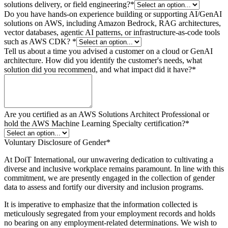
solutions delivery, or field engineering?
*
Do you have hands-on experience building or supporting AI/GenAI
solutions on AWS, including Amazon Bedrock, RAG architectures,
vector databases, agentic AI patterns, or infrastructure-as-code tools
such as AWS CDK?
*
Tell us about a time you advised a customer on a cloud or GenAI
architecture. How did you identify the customer's needs, what
solution did you recommend, and what impact did it have?
*
Are you certified as an AWS Solutions Architect Professional or
hold the AWS Machine Learning Specialty certification?
*
Voluntary Disclosure of Gender
*
At DoiT International, our unwavering dedication to cultivating a
diverse and inclusive workplace remains paramount. In line with this
commitment, we are presently engaged in the collection of gender
data to assess and fortify our diversity and inclusion programs.
It is imperative to emphasize that the information collected is
meticulously segregated from your employment records and holds
no bearing on any employment-related determinations. We wish to