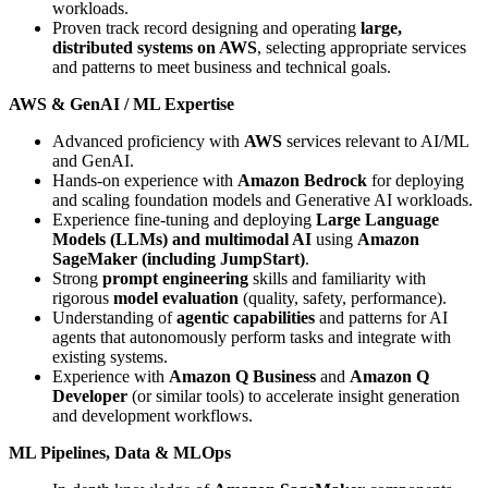
workloads.
Proven track record designing and operating
large,
distributed systems on AWS
, selecting appropriate services
and patterns to meet business and technical goals.
AWS & GenAI / ML Expertise
Advanced proficiency with
AWS
services relevant to AI/ML
and GenAI.
Hands-on experience with
Amazon Bedrock
for deploying
and scaling foundation models and Generative AI workloads.
Experience fine-tuning and deploying
Large Language
Models (LLMs) and multimodal AI
using
Amazon
SageMaker (including JumpStart)
.
Strong
prompt engineering
skills and familiarity with
rigorous
model evaluation
(quality, safety, performance).
Understanding of
agentic capabilities
and patterns for AI
agents that autonomously perform tasks and integrate with
existing systems.
Experience with
Amazon Q Business
and
Amazon Q
Developer
(or similar tools) to accelerate insight generation
and development workflows.
ML Pipelines, Data & MLOps