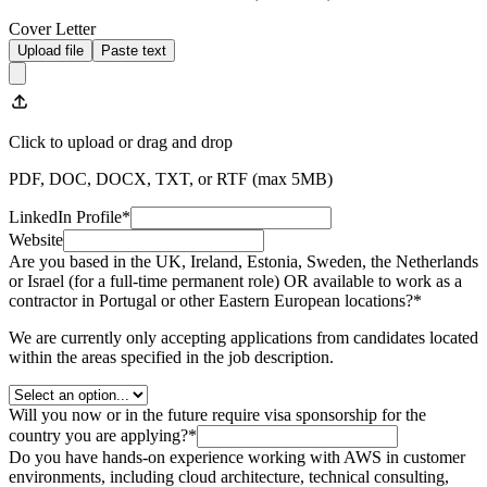
Cover Letter
Upload file
Paste text
Click to upload
or drag and drop
PDF, DOC, DOCX, TXT, or RTF (max
5
MB)
LinkedIn Profile
*
Website
Are you based in the UK, Ireland, Estonia, Sweden, the Netherlands
or Israel (for a full-time permanent role) OR available to work as a
contractor in Portugal or other Eastern European locations?
*
We are currently only accepting applications from candidates located
within the areas specified in the job description.
Will you now or in the future require visa sponsorship for the
country you are applying?
*
Do you have hands-on experience working with AWS in customer
environments, including cloud architecture, technical consulting,