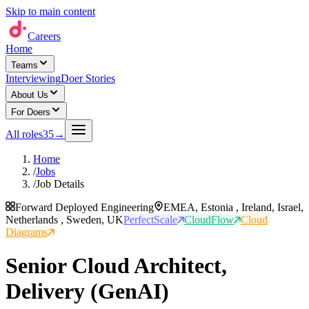
Skip to main content
Careers
Home
Teams
Interviewing
Doer Stories
About Us
For Doers
All roles
35
→
Home
/
Jobs
/
Job Details
Forward Deployed Engineering
EMEA, Estonia , Ireland, Israel,
Netherlands , Sweden, UK
PerfectScale
CloudFlow
Cloud
Diagrams
Senior Cloud Architect,
Delivery (GenAI)