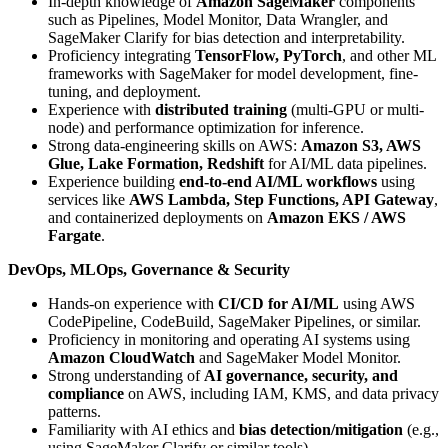
In-depth knowledge of
Amazon SageMaker
components
such as Pipelines, Model Monitor, Data Wrangler, and
SageMaker Clarify for bias detection and interpretability.
Proficiency integrating
TensorFlow, PyTorch
, and other ML
frameworks with SageMaker for model development, fine-
tuning, and deployment.
Experience with
distributed training
(multi-GPU or multi-
node) and performance optimization for inference.
Strong data-engineering skills on AWS:
Amazon S3, AWS
Glue, Lake Formation, Redshift
for AI/ML data pipelines.
Experience building
end-to-end AI/ML workflows
using
services like
AWS Lambda, Step Functions, API Gateway
,
and containerized deployments on
Amazon EKS / AWS
Fargate
.
DevOps, MLOps, Governance & Security
Hands-on experience with
CI/CD for AI/ML
using AWS
CodePipeline, CodeBuild, SageMaker Pipelines, or similar.
Proficiency in monitoring and operating AI systems using
Amazon CloudWatch
and SageMaker Model Monitor.
Strong understanding of
AI governance, security, and
compliance
on AWS, including IAM, KMS, and data privacy
patterns.
Familiarity with AI ethics and
bias detection/mitigation
(e.g.,
using SageMaker Clarify or similar tools).