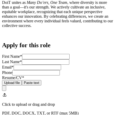
DoiT unites as
Many Do’ers, One Team
, where diversity is more
than a goal—it's our strength. We actively cultivate an inclusive,
equitable workplace, recognizing that each unique perspective
enhances our innovation. By celebrating differences, we create an
environment where every individual feels valued, contributing to our
collective success.
Apply for this role
First Name
*
Last Name
*
Email
*
Phone
Resume/CV
*
Upload file
Paste text
Click to upload
or drag and drop
PDF, DOC, DOCX, TXT, or RTF (max
5
MB)