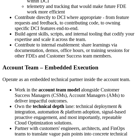
within DCI
telemetry and tracking that would make future FDE
work more efficient
Contribute directly to DCI where appropriate - from feature
requests and feedback, to contributing code, to owning
specific DCI features end‑to‑end.
Build agent skills, scripts, and internal tooling that codify your
expertise and scale it across the team.
Contribute to internal enablement: share learnings via
documentation, demos, office hours, or training sessions for
other FDEs and Customer Success team members.
Account Team – Embedded Execution
Operate as an embedded technical partner inside the account team.
Work in the
account team model
alongside Customer
Success Managers (CSMs), Account Managers (AMs) to
deliver impactful outcomes.
Own the
technical depth
lane: technical deployment &
integration, automation & platform adoption, signal‑based
proactive engagement, and most importantly, repeatable
Cloud Optimization solutions.
Partner with customers' engineers, architects, and FinOps
teams to translate vague pain points into concrete technical