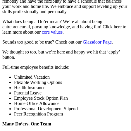
remotely and have the flexibility to have a schedule that balances
your work and home life. We embrace and support leveling up your
skills professionally and personally.
What does being a Do’er mean? We’re all about being
entrepreneurial, pursuing knowledge, and having fun! Click here to
learn more about our
core values
.
Sounds too good to be true? Check out our
Glassdoor Page
.
We thought so too, but we’re here and happy we hit that ‘apply’
button.
Full-time employee benefits include:
Unlimited Vacation
Flexible Working Options
Health Insurance
Parental Leave
Employee Stock Option Plan
Home Office Allowance
Professional Development Stipend
Peer Recognition Program
Many Do’ers, One Team