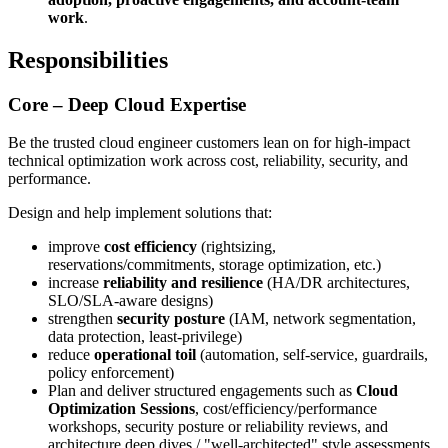
work
.
Responsibilities
Core – Deep Cloud Expertise
Be the trusted cloud engineer customers lean on for high‑impact
technical optimization work across cost, reliability, security, and
performance.
Design and help implement solutions that:
improve
cost efficiency
(rightsizing,
reservations/commitments, storage optimization, etc.)
increase
reliability and resilience
(HA/DR architectures,
SLO/SLA‑aware designs)
strengthen
security posture
(IAM, network segmentation,
data protection, least‑privilege)
reduce
operational toil
(automation, self‑service, guardrails,
policy enforcement)
Plan and deliver structured engagements such as
Cloud
Optimization Sessions
, cost/efficiency/performance
workshops, security posture or reliability reviews, and
architecture deep dives / "well‑architected" style assessments.