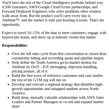
You'll have the rest of the Cloud Intelligence portfolio behind you:
4,500 customers, AWS/Google Cloud/Azure partnerships, and
Forward Deployed Engineers who solve problems other vendors
walk away from. But the product you'll carry every day is
Attribute™, and the market is only just learning it exists. That's the
opportunity.
Expect to travel 10–15% of the time to meet customers, engage with
hyperscaler teams, and show up at industry events that matter.
Responsibilities
Own the full sales cycle from first conversation to closed deal,
consistently hitting and exceeding quota and pipeline targets
Help define the North America go-to-market motion for
Attribute by DoiT - ICP, messaging, objection handling,
pricing posture, all of it
Build the first wave of reference customers and case studies
the rest of the GTM org will run on
Develop and execute a regional strategy that identifies high-
growth opportunities and untapped markets across North
America
Build deep, mutually valuable relationships with AWS Sales
Leaders and Partner Managers to co-sell and expand market
share