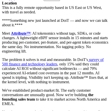
Location
This is a fully remote opportunity based in US East or US West,
with travel as needed.
****Something new just launched at DoiT — and now we can talk
about it.****
Meet
Attribute™
: AI tokenomics without tags, SDKs, or code
changes. A lightweight eBPF sensor installs in 15 minutes and starts
producing per-customer, per-feature, and per-agent token economics
the same day. No instrumentation. No tagging policy. No
engineering lift.
The problem it solves is real and measurable. In DoiT's
survey of
500 finance and technology leaders
, only 15% said they could
calculate AI ROI without significant bottlenecks — and 79%
experienced AI-related cost overruns in the past 12 months. AI
spend is tripling. Visibility isn't keeping up. Attribute™ fixes that, at
the kernel level, with nothing to instrument.
We've established product-market fit. The early customer
conversations are unusually good. Now we're building
the
founding sales team
to take it to market across North America and
EMEA.