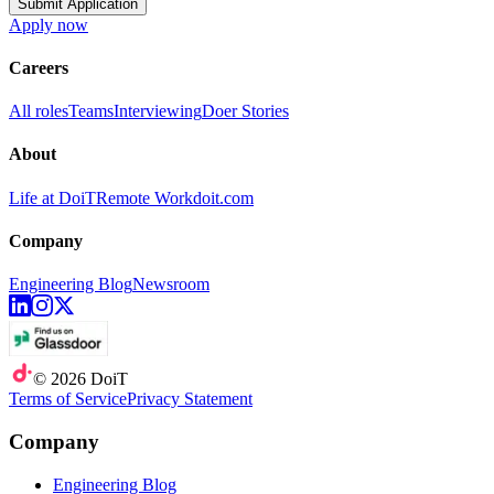
Submit Application
Apply now
Careers
All roles
Teams
Interviewing
Doer Stories
About
Life at DoiT
Remote Work
doit.com
Company
Engineering Blog
Newsroom
©
2026
DoiT
Terms of Service
Privacy Statement
Company
Engineering Blog