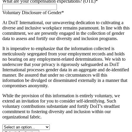
What are your compensation expectations? (OTE)
*
Voluntary Disclosure of Gender
*
At DoiT International, our unwavering dedication to cultivating a
diverse and inclusive workplace remains paramount. In line with this
commitment, we are presently engaged in the collection of gender
data to assess and fortify our diversity and inclusion programs.
It is imperative to emphasize that the information collected is
meticulously segregated from your employment records and holds
no bearing on any employment-related determinations. We wish to
underscore that your privacy is rigorously safeguarded as DoiT
International processes gender data in an aggregate and de-identified
manner. Be assured that under no circumstances will this
information be divulged or disseminated externally in a manner that
compromises anonymity.
While the provision of this information is entirely voluntary, we
extend an invitation for you to consider self-identifying. Such
voluntary contributions substantiate and fortify DoiT's steadfast
commitment to fostering diversity and inclusion within our
organizational fabric.