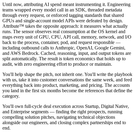
Until now, attributing AI spend meant instrumenting it. Engineering
teams wrapped every model call in an SDK, threaded metadata
through every request, or enforced tagging standards that shared
GPUs and single-account model APIs were defeated by design.
Attribute™ takes the opposite approach: it measures what actually
runs. The sensor observes real consumption at the OS kernel and
maps every unit of GPU, CPU, API call, memory, network, and I/O
back to the process, container, pod, and request responsible —
including outbound calls to Anthropic, OpenAI, Google Gemini,
and AWS Bedrock. Cached, reasoning, input, and output tokens are
split automatically. The result is token economics that holds up to
audit, with zero engineering effort to produce or maintain.
You'll help shape the pitch, not inherit one. You'll write the playbook
with us, take it into customer conversations the same week, and feed
everything back into product, marketing, and pricing. The accounts
you land in the first six months become the references that define the
category.
You'll own full-cycle deal execution across Startup, Digital Native,
and Enterprise segments — finding the right prospects, running
compelling solution pitches, navigating technical objections
alongside our engineers, and closing complex partnerships end to
end.