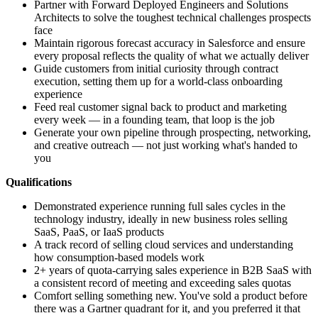
Partner with Forward Deployed Engineers and Solutions
Architects to solve the toughest technical challenges prospects
face
Maintain rigorous forecast accuracy in Salesforce and ensure
every proposal reflects the quality of what we actually deliver
Guide customers from initial curiosity through contract
execution, setting them up for a world-class onboarding
experience
Feed real customer signal back to product and marketing
every week — in a founding team, that loop is the job
Generate your own pipeline through prospecting, networking,
and creative outreach — not just working what's handed to
you
Qualifications
Demonstrated experience running full sales cycles in the
technology industry, ideally in new business roles selling
SaaS, PaaS, or IaaS products
A track record of selling cloud services and understanding
how consumption-based models work
2+ years of quota-carrying sales experience in B2B SaaS with
a consistent record of meeting and exceeding sales quotas
Comfort selling something new. You've sold a product before
there was a Gartner quadrant for it, and you preferred it that