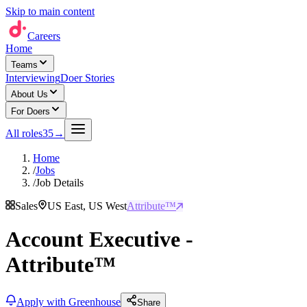
Skip to main content
Careers
Home
Teams
Interviewing
Doer Stories
About Us
For Doers
All roles
35
→
Home
/
Jobs
/
Job Details
Sales
US East, US West
Attribute™
Account Executive -
Attribute™
Apply with Greenhouse
Share