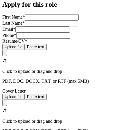
Apply for this role
First Name
*
Last Name
*
Email
*
Phone
*
Resume/CV
*
Upload file
Paste text
Click to upload
or drag and drop
PDF, DOC, DOCX, TXT, or RTF (max
5
MB)
Cover Letter
Upload file
Paste text
Click to upload
or drag and drop