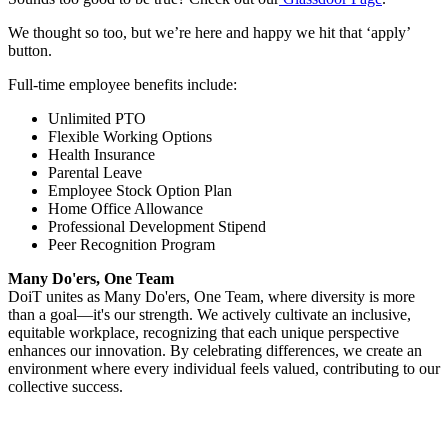
We thought so too, but we’re here and happy we hit that ‘apply’
button.
Full-time employee benefits include:
Unlimited PTO
Flexible Working Options
Health Insurance
Parental Leave
Employee Stock Option Plan
Home Office Allowance
Professional Development Stipend
Peer Recognition Program
Many Do'ers, One Team
DoiT unites as Many Do'ers, One Team, where diversity is more
than a goal—it's our strength. We actively cultivate an inclusive,
equitable workplace, recognizing that each unique perspective
enhances our innovation. By celebrating differences, we create an
environment where every individual feels valued, contributing to our
collective success.