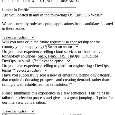
PDF, DOC, DOCX, TXT, or RTF (max
5
MB)
LinkedIn Profile
Are you located in any of the following: US East / US West?
*
We are currently only accepting applications from candidates located
in these zones.
Will you now or in the future require visa sponsorship for the
country you are applying?
*
Do you have experience selling cloud services or cloud-native
technology solutions (SaaS, PaaS, IaaS, FinOps, CloudOps,
DevOps, or similar)?
*
Do you have experience selling to platform engineering / DevOps
teams?
*
Have you successfully sold a new or emerging technology category
that required educating prospects and creating demand, rather than
selling a well-established market solution?
*
Please summarise this experience in a few sentences. This helps us
tailor our selection process and gives us a great jumping-off point for
our interview conversation.