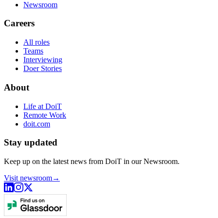
Newsroom
Careers
All roles
Teams
Interviewing
Doer Stories
About
Life at DoiT
Remote Work
doit.com
Stay updated
Keep up on the latest news from DoiT in our Newsroom.
Visit newsroom
→