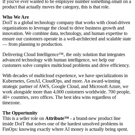
If you've ever wanted to be employee number something-small on a
product that actually moves the category, this is that role.
Who We Are
DoiT is a global technology company that works with cloud-driven
organizations to leverage the cloud to drive business growth and
innovation. We combine data, technology, and human expertise to
ensure our customers operate in a well-architected and scalable state
— from planning to production.
Delivering Cloud Intelligence™, the only solution that integrates
advanced technology with human intelligence, we help our
customers solve complex multicloud problems and drive efficiency.
With decades of multicloud experience, we have specializations in
Kubernetes, GenAI, CloudOps, and more. An award-winning
strategic partner of AWS, Google Cloud, and Microsoft Azure, we
work alongside more than 4,000 customers worldwide. 700 people,
40+ countries, zero offices. The best idea wins regardless of
timezone.
The Opportunity
This is a seller role on
Attribute™
- a brand-new product line
inside DoiT that solves one of the hardest unsolved problems in
FinOps: knowing exactly where AI money is actually being spent.