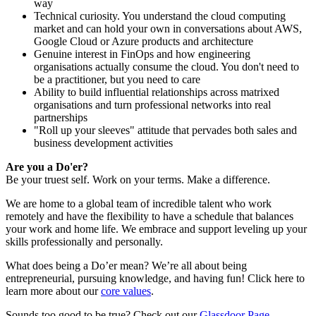
way
Technical curiosity. You understand the cloud computing
market and can hold your own in conversations about AWS,
Google Cloud or Azure products and architecture
Genuine interest in FinOps and how engineering
organisations actually consume the cloud. You don't need to
be a practitioner, but you need to care
Ability to build influential relationships across matrixed
organisations and turn professional networks into real
partnerships
"Roll up your sleeves" attitude that pervades both sales and
business development activities
Are you a Do'er?
Be your truest self. Work on your terms. Make a difference.
We are home to a global team of incredible talent who work
remotely and have the flexibility to have a schedule that balances
your work and home life. We embrace and support leveling up your
skills professionally and personally.
What does being a Do’er mean? We’re all about being
entrepreneurial, pursuing knowledge, and having fun! Click here to
learn more about our
core values
.
Sounds too good to be true? Check out our
Glassdoor Page
.