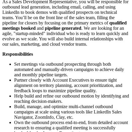
As a Sales Development Representative, you will be responsible for
outbound lead generation, including email, calling, and using
LinkedIn to book demos with qualified prospects on technical
teams. You’ll be on the front line of the sales team, filling the
pipeline for closers by focusing on the primary metrics of
qualified
meetings booked
and
pipeline generated
. We are looking for an
agile, "startup-minded" individual who is ready to learn quickly and
evolve as we scale. You will also build internal relationships with
our sales, marketing, and cloud vendor teams.
Responsibilities
Set meetings via outbound prospecting through both
automated and manually-driven campaigns to achieve daily
and monthly pipeline targets.
Partner closely with Account Executives to ensure tight
alignment on territory planning, account prioritization, and
feedback loops to maximize pipeline quality.
Help build and refine our outbound motion by identifying and
reaching decision-makers.
Build, manage, and optimize multi-channel outbound
campaigns at scale using various tools like LinkedIn Sales
Navigator, ZoomInfo, Clay, etc.
Own the outbound process end-to-end, from detailed account
research to ensuring a qualified meeting is successfully