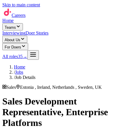
Skip to main content
Careers
Home
Teams
Interviewing
Doer Stories
About Us
For Doers
All roles
35
→
Home
/
Jobs
/
Job Details
Sales
Estonia , Ireland, Netherlands , Sweden, UK
Sales Development
Representative, Enterprise
Platforms