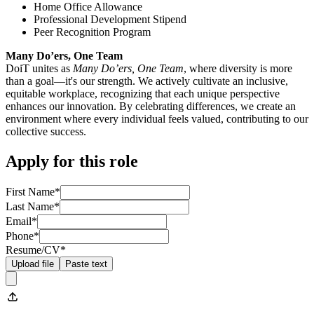
Home Office Allowance
Professional Development Stipend
Peer Recognition Program
Many Do’ers, One Team
DoiT unites as
Many Do’ers, One Team
, where diversity is more
than a goal—it's our strength. We actively cultivate an inclusive,
equitable workplace, recognizing that each unique perspective
enhances our innovation. By celebrating differences, we create an
environment where every individual feels valued, contributing to our
collective success.
Apply for this role
First Name
*
Last Name
*
Email
*
Phone
*
Resume/CV
*
Upload file
Paste text