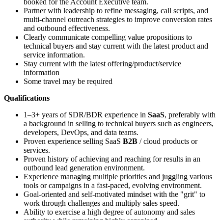
booked for the Account Executive team.
Partner with leadership to refine messaging, call scripts, and
multi-channel outreach strategies to improve conversion rates
and outbound effectiveness.
Clearly communicate compelling value propositions to
technical buyers and stay current with the latest product and
service information.
Stay current with the latest offering/product/service
information
Some travel may be required
Qualifications
1–3+ years of SDR/BDR experience in
SaaS
, preferably with
a background in selling to technical buyers such as engineers,
developers, DevOps, and data teams.
Proven experience selling SaaS
B2B
/ cloud products or
services.
Proven history of achieving and reaching for results in an
outbound lead generation environment.
Experience managing multiple priorities and juggling various
tools or campaigns in a fast-paced, evolving environment.
Goal-oriented and self-motivated mindset with the "grit" to
work through challenges and multiply sales speed.
Ability to exercise a high degree of autonomy and sales