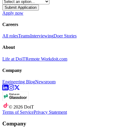
Submit Application
Apply now
Careers
All roles
Teams
Interviewing
Doer Stories
About
Life at DoiT
Remote Work
doit.com
Company
Engineering Blog
Newsroom
©
2026
DoiT
Terms of Service
Privacy Statement
Company