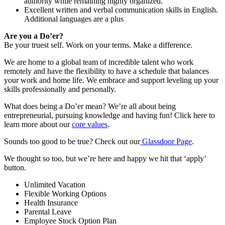
authority while remaining highly organized.
Excellent written and verbal communication skills in English.
Additional languages are a plus
Are you a Do’er?
Be your truest self. Work on your terms. Make a difference.
We are home to a global team of incredible talent who work
remotely and have the flexibility to have a schedule that balances
your work and home life. We embrace and support leveling up your
skills professionally and personally.
What does being a Do’er mean? We’re all about being
entrepreneurial, pursuing knowledge and having fun! Click here to
learn more about our
core values
.
Sounds too good to be true? Check out our
Glassdoor Page
.
We thought so too, but we’re here and happy we hit that ‘apply’
button.
Unlimited Vacation
Flexible Working Options
Health Insurance
Parental Leave
Employee Stock Option Plan