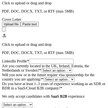
Click to upload
or drag and drop
PDF, DOC, DOCX, TXT, or RTF (max
5
MB)
Cover Letter
Upload file
Paste text
Click to upload
or drag and drop
PDF, DOC, DOCX, TXT, or RTF (max
5
MB)
LinkedIn Profile
*
Are you currently located in the UK, Ireland, Estonia, the
Netherlands or Sweden?
*
Will you now or in the future require visa sponsorship for the
country you are applying?
*
Do you have at least 1–3 years of experience working as an SDR or
BDR in a SaaS/Cloud B2B company?
*
We only accept candidates with
SaaS B2B
experience