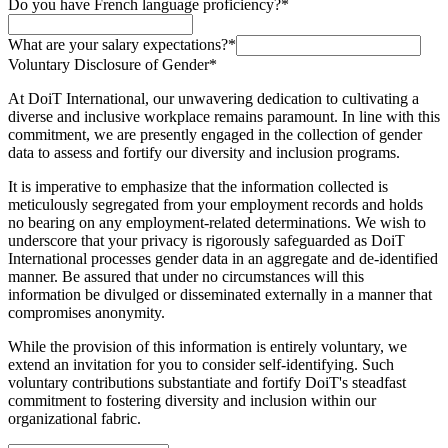
Do you have French language proficiency?
*
What are your salary expectations?
*
Voluntary Disclosure of Gender
*
At DoiT International, our unwavering dedication to cultivating a
diverse and inclusive workplace remains paramount. In line with this
commitment, we are presently engaged in the collection of gender
data to assess and fortify our diversity and inclusion programs.
It is imperative to emphasize that the information collected is
meticulously segregated from your employment records and holds
no bearing on any employment-related determinations. We wish to
underscore that your privacy is rigorously safeguarded as DoiT
International processes gender data in an aggregate and de-identified
manner. Be assured that under no circumstances will this
information be divulged or disseminated externally in a manner that
compromises anonymity.
While the provision of this information is entirely voluntary, we
extend an invitation for you to consider self-identifying. Such
voluntary contributions substantiate and fortify DoiT's steadfast
commitment to fostering diversity and inclusion within our
organizational fabric.