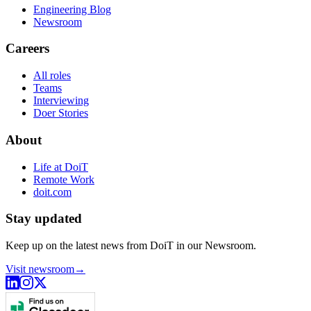
Engineering Blog
Newsroom
Careers
All roles
Teams
Interviewing
Doer Stories
About
Life at DoiT
Remote Work
doit.com
Stay updated
Keep up on the latest news from DoiT in our Newsroom.
Visit newsroom
→