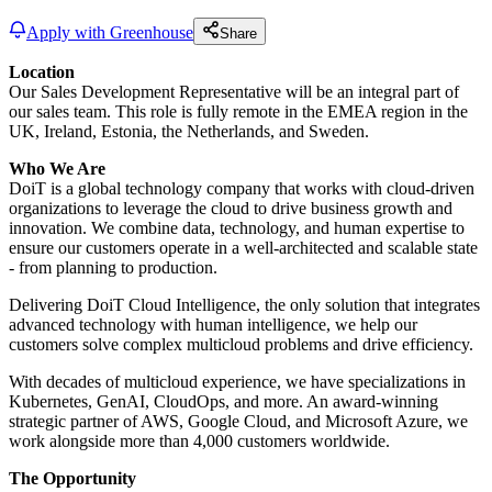
Apply with Greenhouse
Share
Location
Our Sales Development Representative will be an integral part of
our sales team. This role is fully remote in the EMEA region in the
UK, Ireland, Estonia, the Netherlands, and Sweden.
Who We Are
DoiT is a global technology company that works with cloud-driven
organizations to leverage the cloud to drive business growth and
innovation. We combine data, technology, and human expertise to
ensure our customers operate in a well-architected and scalable state
- from planning to production.
Delivering DoiT Cloud Intelligence, the only solution that integrates
advanced technology with human intelligence, we help our
customers solve complex multicloud problems and drive efficiency.
With decades of multicloud experience, we have specializations in
Kubernetes, GenAI, CloudOps, and more. An award-winning
strategic partner of AWS, Google Cloud, and Microsoft Azure, we
work alongside more than 4,000 customers worldwide.
The Opportunity