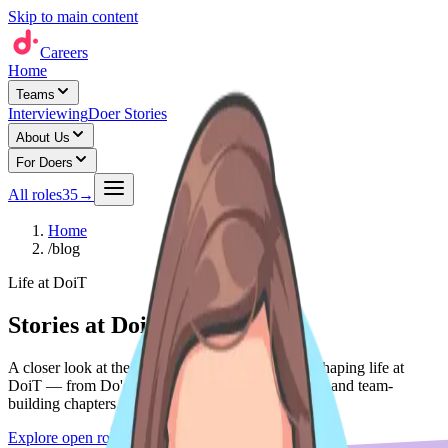
Skip to main content
Careers
Home
Teams
Interviewing
Doer Stories
About Us
For Doers
All roles
35
→
Home
/
blog
Life at DoiT
Stories at DoiT
A closer look at the people, teams, and moments shaping life at
DoiT — from Do'er spotlights to expansion stories and team-
building chapters.
Explore open roles
→
See life at DoiT