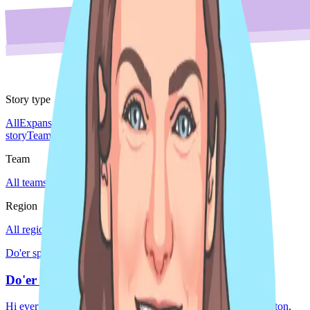
Story type
All
Expansion story
Leader spotlight
Do'er spotlight
Culture
story
Team story
Team
All teams
Sales
Region
All regions
EMEA
Global
Japan
Americas
Do'er spotlight · Americas
Do'er Pride Spotlight
Hi everyone! My name is Meryl Hayes, and I live in Washington,