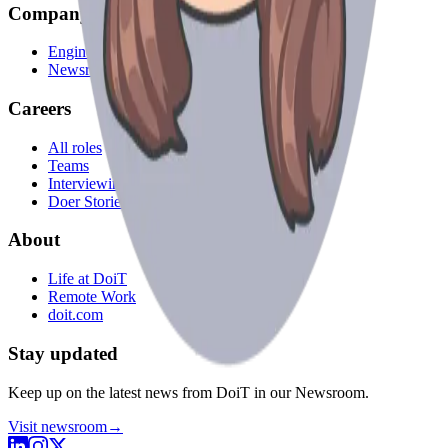
Company
Engineering Blog
Newsroom
Careers
All roles
Teams
Interviewing
Doer Stories
About
Life at DoiT
Remote Work
doit.com
Stay updated
Keep up on the latest news from DoiT in our Newsroom.
Visit newsroom
→