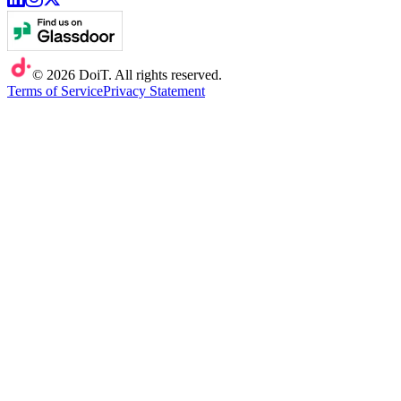
©
2026
DoiT. All rights reserved.
Terms of Service
Privacy Statement