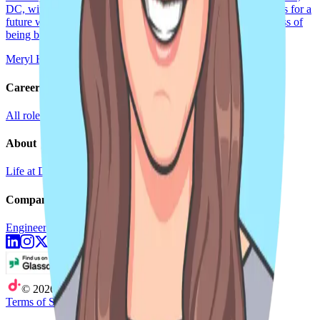
DC, with my fiancée (soon-to-be wife). Ultimately, my hope is for a
future where being ‘out’ at work is seen as less of a protest, less of
being brave, less
Meryl Hayes
Sep 25, 2024
2 min read
Careers
All roles
Teams
Interviewing
Doer Stories
About
Life at DoiT
Remote Work
doit.com
Company
Engineering Blog
Newsroom
©
2026
DoiT
Terms of Service
Privacy Statement