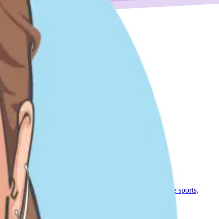
nt Sales roles, most recently as a Director of CS. I love sports,