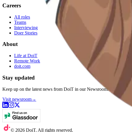
Careers
All roles
Teams
Interviewing
Doer Stories
About
Life at DoiT
Remote Work
doit.com
Stay updated
Keep up on the latest news from DoiT in our Newsroom.
Visit newsroom
→
©
2026
DoiT. All rights reserved.