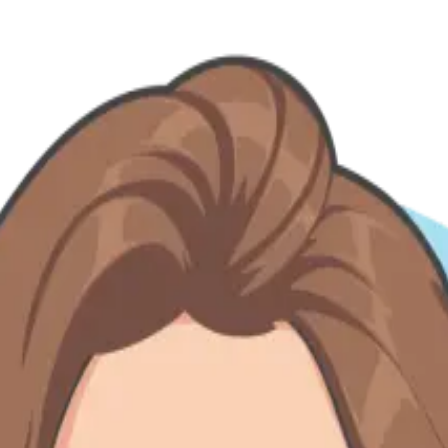
— from Do'er spotlights to expansion stories and team-building chapter