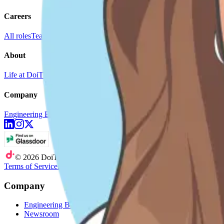
Careers
All roles
Teams
Interviewing
Doer Stories
About
Life at DoiT
Remote Work
doit.com
Company
Engineering Blog
Newsroom
©
2026
DoiT
Terms of Service
Privacy Statement
Company
Engineering Blog
Newsroom