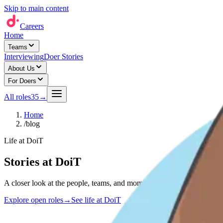
Skip to main content
Careers
Home
Teams
Interviewing
Doer Stories
About Us
For Doers
All roles
35
→
Home
/
blog
Life at DoiT
Stories at DoiT
A closer look at the people, teams, and moments shaping life at DoiT 
Explore open roles
→
See life at DoiT