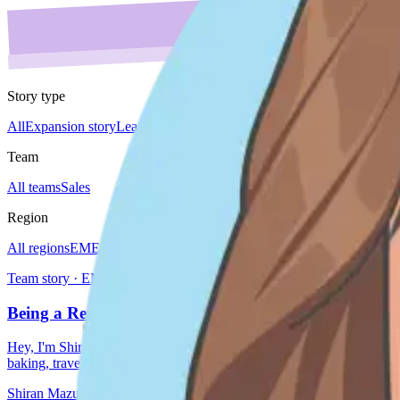
Story type
All
Expansion story
Leader spotlight
Do'er spotlight
Culture story
Team 
Team
All teams
Sales
Region
All regions
EMEA
Global
Japan
Americas
Team story · EMEA
Being a Remote Manager at DoiT, Shiran Mazursky
Hey, I'm Shiran, leading the EMEA AM team at DoiT. I've been working 
baking, travel
Shiran Mazursky
Sep 25, 2024
3 min read