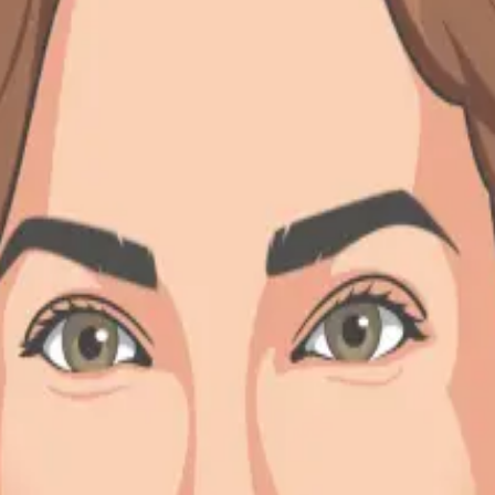
story
at DoiT for 3.5 years. Prior to DoiT, I worked at IronSource in differe