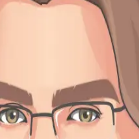
story
y little town of Göttingen in the middle of Germany, where I was born