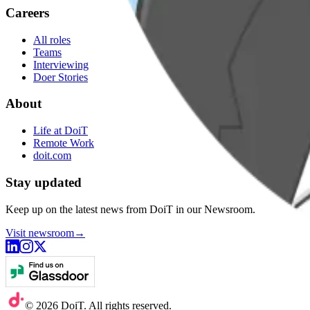
Careers
All roles
Teams
Interviewing
Doer Stories
About
Life at DoiT
Remote Work
doit.com
Stay updated
Keep up on the latest news from DoiT in our Newsroom.
Visit newsroom
→
©
2026
DoiT. All rights reserved.