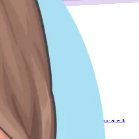
 and grew up. Since joining DoiT, I have regularly worked with