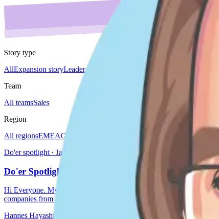
Story type
All
Expansion story
Leader spotlight
Do'er spotlight
Culture story
Team 
Team
All teams
Sales
Region
All regions
EMEA
Global
Japan
Americas
Do'er spotlight · Japan
Do'er Spotlight - Hannes Hayashi
Hi Everyone. My name is Hannes Hayashi, and I am based in the lovel
companies from all ar
Hannes Hayashi
Sep 25, 2024
3 min read