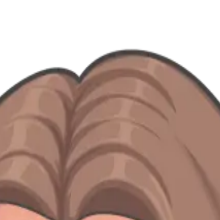
— from Do'er spotlights to expansion stories and team-building chapter