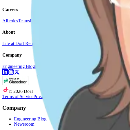
Careers
All roles
Teams
Interviewing
Doer Stories
About
Life at DoiT
Remote Work
doit.com
Company
Engineering Blog
Newsroom
©
2026
DoiT
Terms of Service
Privacy Statement
Company
Engineering Blog
Newsroom