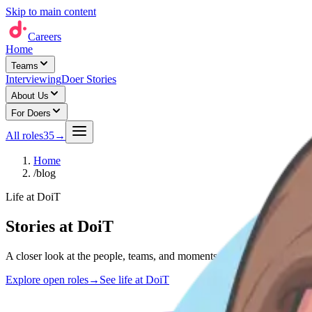
Skip to main content
Careers
Home
Teams
Interviewing
Doer Stories
About Us
For Doers
All roles
35
→
Home
/
blog
Life at DoiT
Stories at DoiT
A closer look at the people, teams, and moments shaping life at DoiT 
Explore open roles
→
See life at DoiT