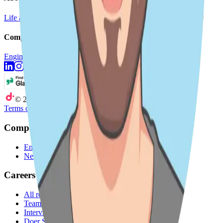
Life at DoiT
Remote Work
doit.com
Company
Engineering Blog
Newsroom
©
2026
DoiT
Terms of Service
Privacy Statement
Company
Engineering Blog
Newsroom
Careers
All roles
Teams
Interviewing
Doer Stories