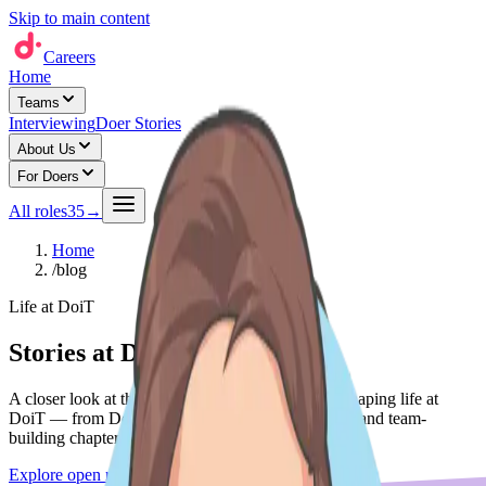
Skip to main content
Careers
Home
Teams
Interviewing
Doer Stories
About Us
For Doers
All roles
35
→
Home
/
blog
Life at DoiT
Stories at DoiT
A closer look at the people, teams, and moments shaping life at
DoiT — from Do'er spotlights to expansion stories and team-
building chapters.
Explore open roles
→
See life at DoiT