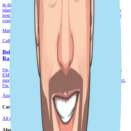
In the past weeks, I have spent some time around the beautiful
islands in Okinawa, Japan’s 🇯🇵 most southern prefecture. This
post shares my experiences in finding and participating in marine
conservation efforts across
Matthias Baetens
Sep 25, 2024
4 min read
Culture story · Japan
Being a Remote Manager at DoiT, Ángel Jesús
Ramos
I'm Ángel Jesús Ramos from Madrid, a telecom engineer with an
EMBA from IE Business School. My DoiT journey began 15
months ago as a CRE, quickly moving up to Staff Cloud Architect.
I'm passionate about driving our Spani
Ángel Jesús Ramos
Sep 25, 2024
11 min read
Careers
All roles
Teams
Interviewing
Doer Stories
About