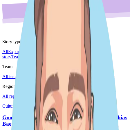
Story type
All
Expansion story
Leader spotlight
Do'er spotlight
Culture
story
Team story
Team
All teams
Sales
Region
All regions
EMEA
Global
Japan
Americas
Culture story · Japan
Good Do'er Day - Marine Conservation by Matthias
Baetens