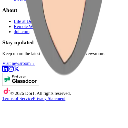
About
Life at DoiT
Remote Work
doit.com
Stay updated
Keep up on the latest news from DoiT in our Newsroom.
Visit newsroom
→
©
2026
DoiT. All rights reserved.
Terms of Service
Privacy Statement