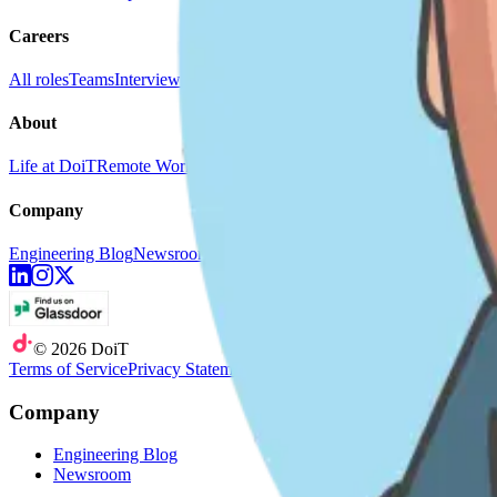
Careers
All roles
Teams
Interviewing
Doer Stories
About
Life at DoiT
Remote Work
doit.com
Company
Engineering Blog
Newsroom
©
2026
DoiT
Terms of Service
Privacy Statement
Company
Engineering Blog
Newsroom