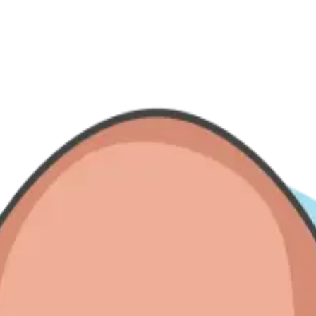
— from Do'er spotlights to expansion stories and team-building chapter