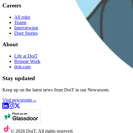
Careers
All roles
Teams
Interviewing
Doer Stories
About
Life at DoiT
Remote Work
doit.com
Stay updated
Keep up on the latest news from DoiT in our Newsroom.
Visit newsroom
→
©
2026
DoiT. All rights reserved.