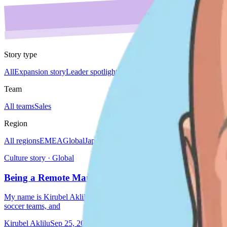
Story type
All
Expansion story
Leader spotlight
Do'er spotlight
Culture story
Team 
Team
All teams
Sales
Region
All regions
EMEA
Global
Japan
Americas
Culture story · Global
Being a Remote Manager by Kirubel Aklilu
My name is Kirubel Aklilu. I’m originally from Ethiopia, but I’ve li
soccer teams, and
Kirubel Aklilu
Sep 25, 2024
5 min read