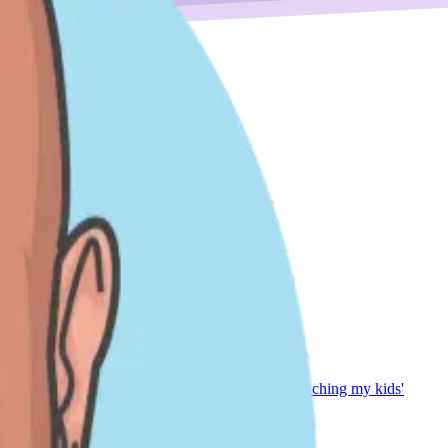
ing soccer with my family (go Columbus Crew!), coaching my kids'