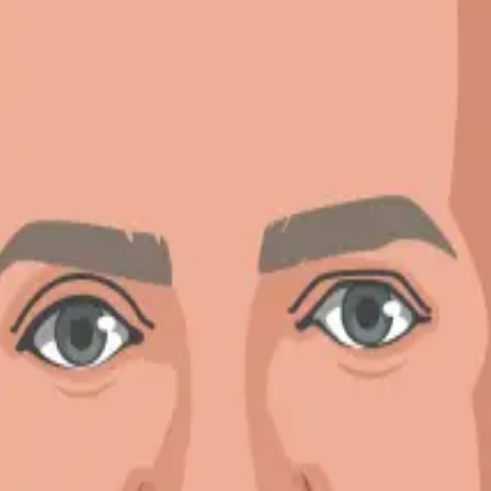
story
ved in the United States since I was a college freshman. I enjoy watch