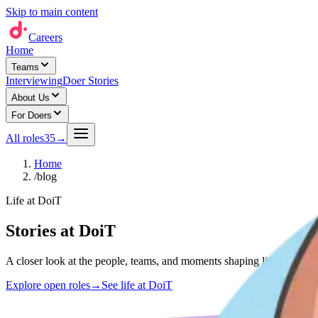
Skip to main content
Careers
Home
Teams
Interviewing
Doer Stories
About Us
For Doers
All roles
35
→
Home
/
blog
Life at DoiT
Stories at DoiT
A closer look at the people, teams, and moments shaping life at DoiT 
Explore open roles
→
See life at DoiT